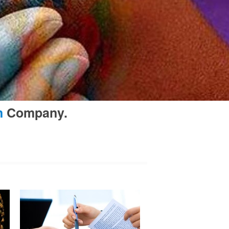
n
Company.