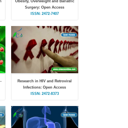
n
Obesity, Overweight and Bariatric
Surgery: Open Access
ISSN: 2472-7407
-
Research in HIV and Retroviral
Infections: Open Access
ISSN: 2472-8373