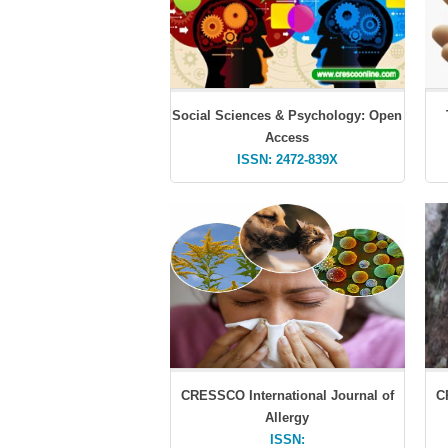
Social Sciences & Psychology: Open
Access
ISSN: 2472-839X
CRESSCO International Journal of
C
Allergy
ISSN: