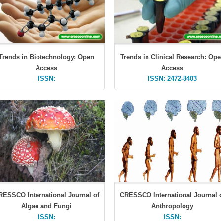
Trends in Biotechnology: Open
Trends in Clinical Research: Op
Access
Access
ISSN:
ISSN: 2472-8403
RESSCO International Journal of
CRESSCO International Journal 
Algae and Fungi
Anthropology
ISSN:
ISSN: