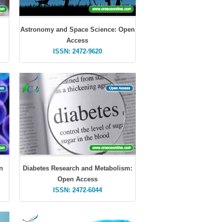
Astronomy and Space Science: Open
Access
ISSN: 2472-9620
n
Diabetes Research and Metabolism:
Open Access
ISSN: 2472-6044