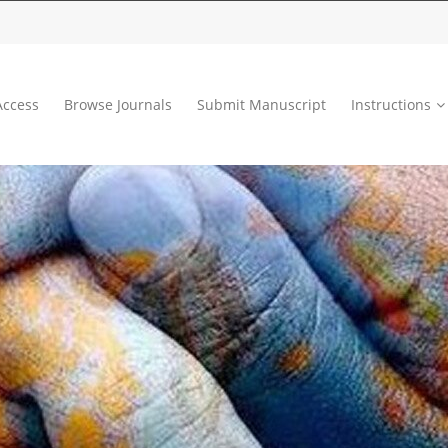
ccess
Browse Journals
Submit Manuscript
Instructions