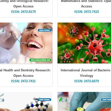
idney and Urological Research:
Mathematics and Statistics: Ope
Open Access
Access
ISSN: 2472-8179
ISSN: 2472-7415
al Health and Dentistry Research:
International Journal of Bacterio 
Open Access
Virology
ISSN: 2472-7431
ISSN: 2472-6079