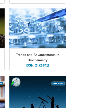
Trends and Advancements in
Biochemistry
ISSN: 2472-8411