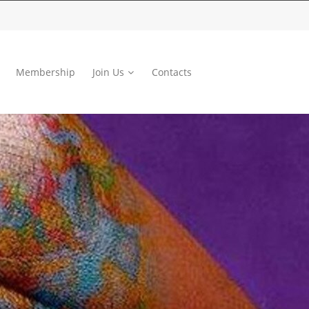
Membership
Join Us
Contacts