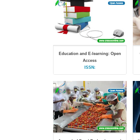
Education and E-learning: Open
Access
ISSN: