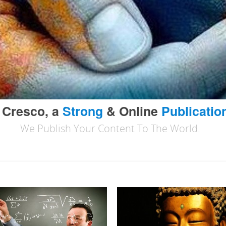
 Cresco, a
Strong
& Online
Publicatio
We Publish Your Content To The World.