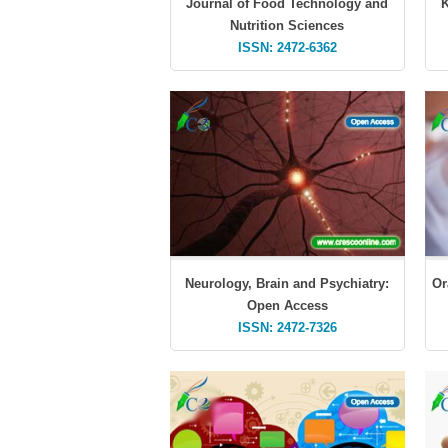
Journal of Food Technology and
K
Nutrition Sciences
ISSN: 2472-6362
Neurology, Brain and Psychiatry:
Or
Open Access
ISSN: 2472-7326