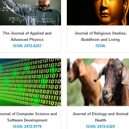
The Journal of Applied and
Journal of Religious Studies,
Advanced Physics
Buddhism and Living
ISSN: 2472-6257
ISSN:
ournal of Computer Science and
Journal of Etiology and Animal
Software Development
Health
ISSN: 2472-9779
ISSN: 2472-632X