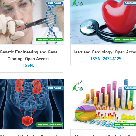
Genetic Engineering and Gene
Heart and Cardiology: Open Acce
Cloning: Open Access
ISSN: 2472-6125
ISSN: