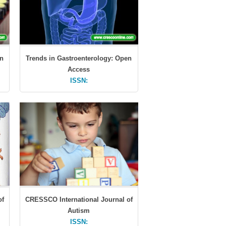
en
Trends in Gastroenterology: Open
Access
ISSN:
of
CRESSCO International Journal of
Autism
ISSN: