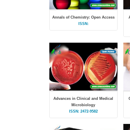
Annals of Chemistry: Open Access
ISSN:
Advances in Clinical and Medical
Microbiology
ISSN: 2472-9582