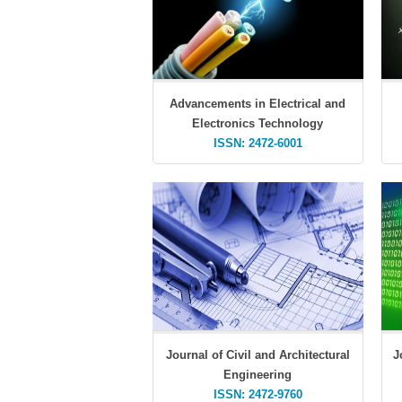
Advancements in Electrical and
Electronics Technology
ISSN: 2472-6001
Journal of Civil and Architectural
J
Engineering
ISSN: 2472-9760