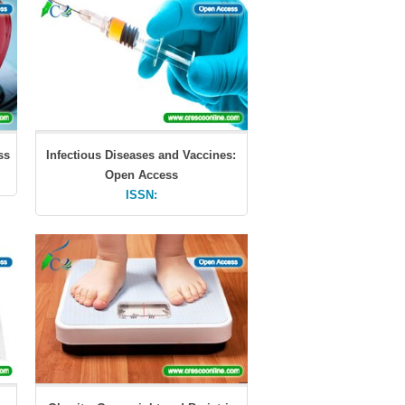
ss
Infectious Diseases and Vaccines:
Open Access
ISSN: