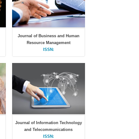
Journal of Business and Human
Resource Management
ISSN:
Journal of Information Technology
and Telecommunications
ISSN: