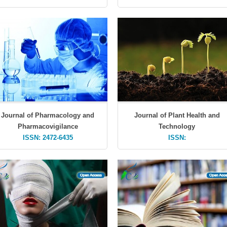
Journal of Pharmacology and
Journal of Plant Health and
Pharmacovigilance
Technology
ISSN: 2472-6435
ISSN: