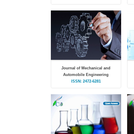
Journal of Mechanical and
Automobile Engineering
ISSN: 2472-6281