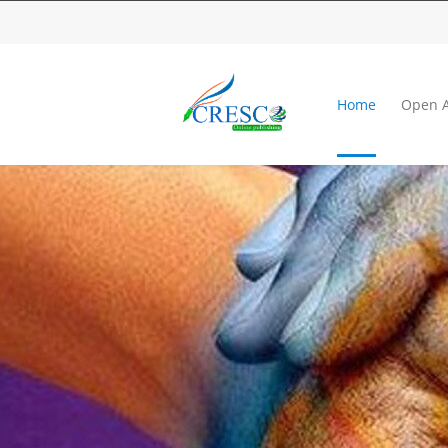
Home
Open A