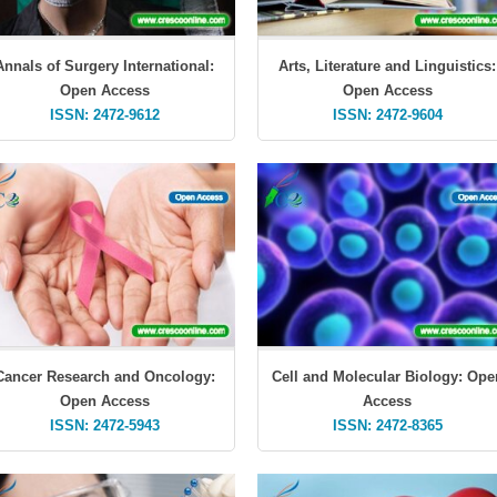
Annals of Surgery International:
Arts, Literature and Linguistics:
Open Access
Open Access
ISSN: 2472-9612
ISSN: 2472-9604
Cancer Research and Oncology:
Cell and Molecular Biology: Ope
Open Access
Access
ISSN: 2472-5943
ISSN: 2472-8365