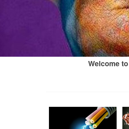
Welcome to